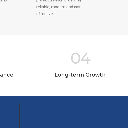
reliable, modern and cost-
effective.
04
nance
Long-term Growth