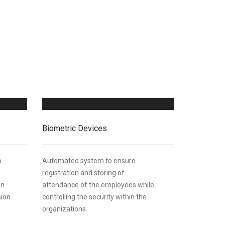
Biometric Devices
o
Automated system to ensure
registration and storing of
an
attendance of the employees while
sion
controlling the security within the
organizations.