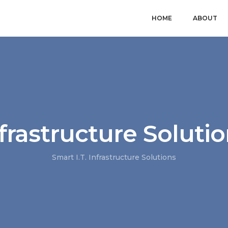
HOME
ABOUT
frastructure Soluti
Smart I.T. Infrastructure Solutions