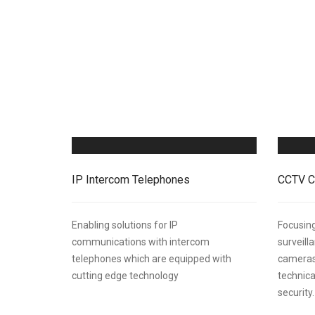
IP Intercom Telephones
CCTV C
Enabling solutions for IP
Focusing
communications with intercom
surveil
telephones which are equipped with
cameras
cutting edge technology
technica
security.