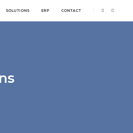
SOLUTIONS
ERP
CONTACT
ons