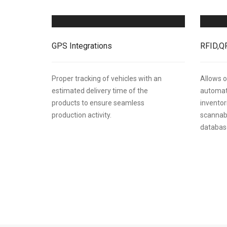
GPS Integrations
RFID,Q
Proper tracking of vehicles with an
Allows o
estimated delivery time of the
automati
products to ensure seamless
inventor
production activity.
scannab
database