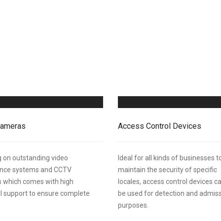
ameras
Access Control Devices
 on outstanding video
Ideal for all kinds of businesses t
lance systems and CCTV
maintain the security of specific
 which comes with high
locales, access control devices c
l support to ensure complete
be used for detection and admis
purposes.