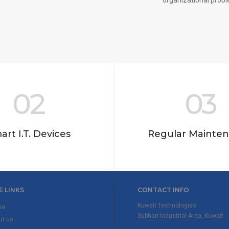
02
03
art I.T. Devices
Regular Mainte
E LINKS
CONTACT INFO
Kuwait Technologies
me
Subhan Industrial Area, Kuwait
ut us