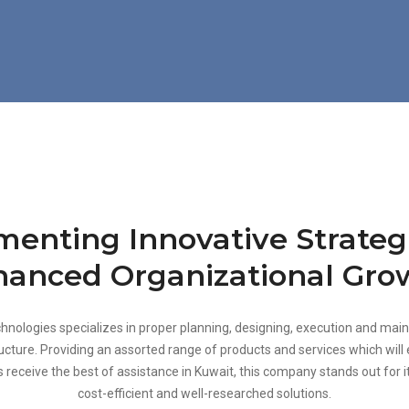
enting Innovative Strateg
anced Organizational Gro
hnologies specializes in proper planning, designing, execution and mai
tructure. Providing an assorted range of products and services which will
s receive the best of assistance in Kuwait, this company stands out for it
cost-efficient and well-researched solutions.