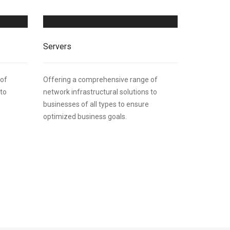
Servers
 of
Offering a comprehensive range of
 to
network infrastructural solutions to
businesses of all types to ensure
optimized business goals.