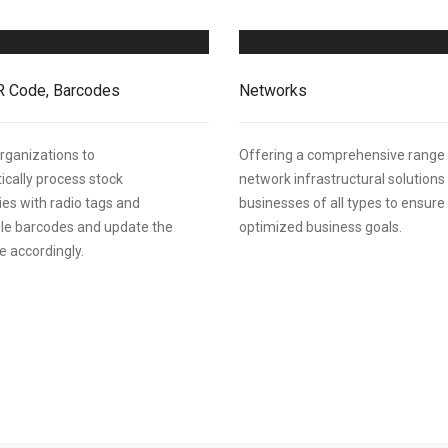
R Code, Barcodes
Networks
rganizations to
Offering a comprehensive range
cally process stock
network infrastructural solutions
ies with radio tags and
businesses of all types to ensure
le barcodes and update the
optimized business goals.
 accordingly.