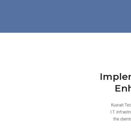
Implem
Enh
Kuwait Tec
I.T. infras
the client