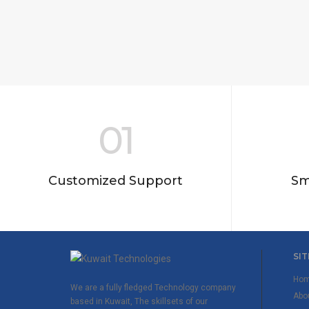
01
Customized Support
Sm
SIT
Ho
We are a fully fledged Technology company
Abo
based in Kuwait, The skillsets of our