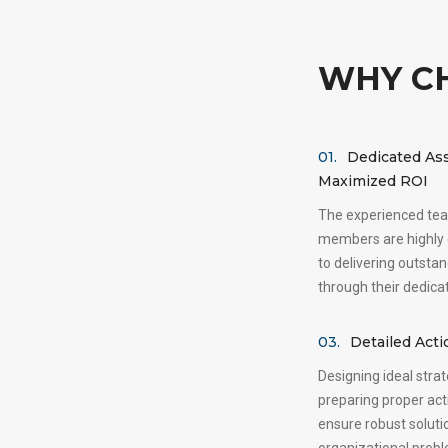
WHY CH
01.
Dedicated Ass
Maximized ROI
The experienced te
members are highly
to delivering outstan
through their dedica
03.
Detailed Acti
Designing ideal stra
preparing proper act
ensure robust soluti
organizational prob