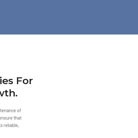
ies For
wth.
ntenance of
 ensure that
s reliable,