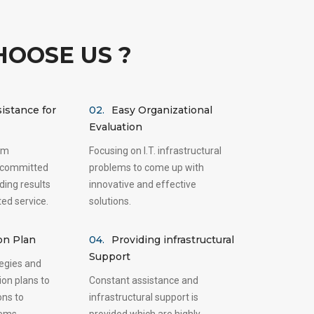
OOSE US ?
istance for
02.
Easy Organizational
Evaluation
am
Focusing on I.T. infrastructural
 committed
problems to come up with
ding results
innovative and effective
ted service.
solutions.
on Plan
04.
Providing infrastructural
Support
tegies and
ion plans to
Constant assistance and
ons to
infrastructural support is
lems.
provided which are highly